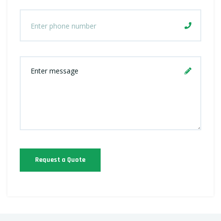
Request a Quote