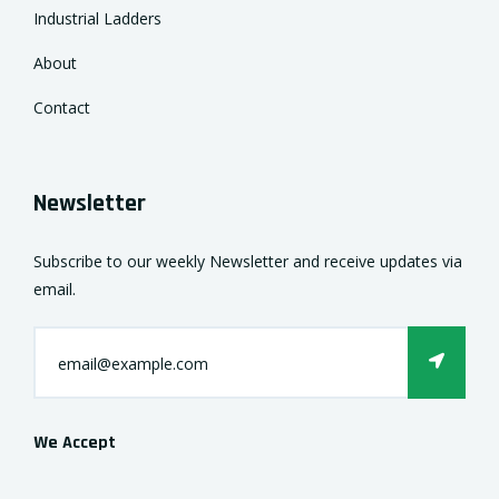
Industrial Ladders
About
Contact
Newsletter
Subscribe to our weekly Newsletter and receive updates via
email.
We Accept