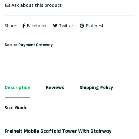
Ask about this product
Share:
Facebook
Twitter
Pinterest
Secure Payment Gateway
Description
Reviews
Shipping Policy
Size Guide
Freiheit Mobile Scaffold Tower With Stairway