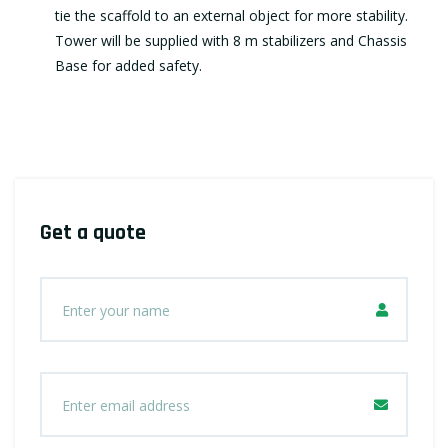
tie the scaffold to an external object for more stability.
Tower will be supplied with 8 m stabilizers and Chassis
Base for added safety.
Get a quote