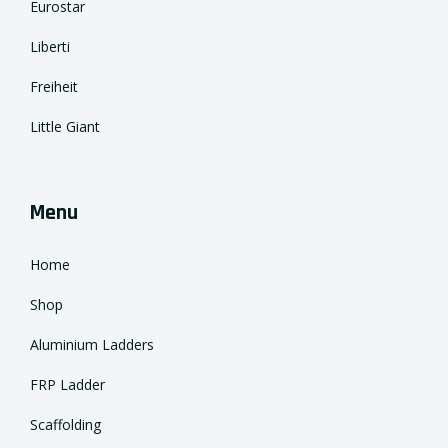
Eurostar
Liberti
Freiheit
Little Giant
Menu
Home
Shop
Aluminium Ladders
FRP Ladder
Scaffolding