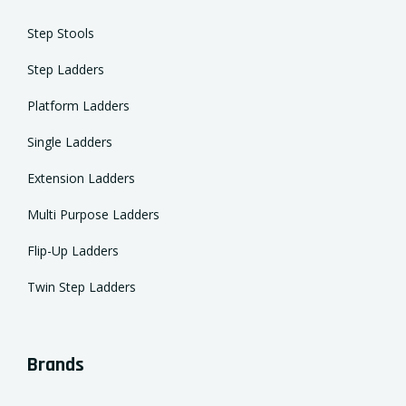
Step Stools
Step Ladders
Platform Ladders
Single Ladders
Extension Ladders
Multi Purpose Ladders
Flip-Up Ladders
Twin Step Ladders
Brands