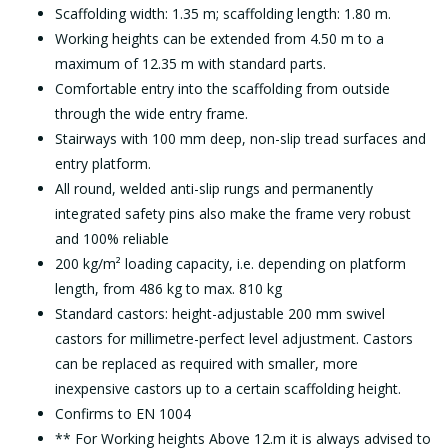
Scaffolding width: 1.35 m; scaffolding length: 1.80 m.
Working heights can be extended from 4.50 m to a
maximum of 12.35 m with standard parts.
Comfortable entry into the scaffolding from outside
through the wide entry frame.
Stairways with 100 mm deep, non-slip tread surfaces and
entry platform.
All round, welded anti-slip rungs and permanently
integrated safety pins also make the frame very robust
and 100% reliable
200 kg/m² loading capacity, i.e. depending on platform
length, from 486 kg to max. 810 kg
Standard castors: height-adjustable 200 mm swivel
castors for millimetre-perfect level adjustment. Castors
can be replaced as required with smaller, more
inexpensive castors up to a certain scaffolding height.
Confirms to EN 1004
** For Working heights Above 12.m it is always advised to