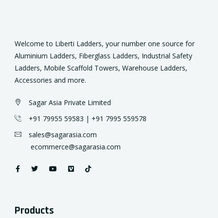
Welcome to Liberti Ladders, your number one source for
Aluminium Ladders, Fiberglass
Ladders
, Industrial Safety
Ladders, Mobile Scaffold Towers, Warehouse Ladders,
Accessories and more.
Sagar Asia Private Limited
+91 79955 59583 | +91
7995 559578
sales@sagarasia.com
ecommerce@sagarasia.com
Products