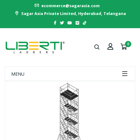
ecommerce@sagarasia.com
Sagar Asia Private Limited, Hyderabad, Telangana
0
MENU