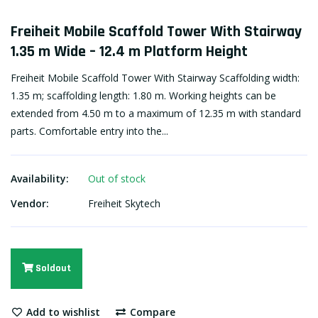
Freiheit Mobile Scaffold Tower With Stairway
1.35 m Wide – 12.4 m Platform Height
Freiheit Mobile Scaffold Tower With Stairway Scaffolding width:
1.35 m; scaffolding length: 1.80 m. Working heights can be
extended from 4.50 m to a maximum of 12.35 m with standard
parts. Comfortable entry into the...
Availability:
Out of stock
Vendor:
Freiheit Skytech
Soldout
Add to wishlist
Compare